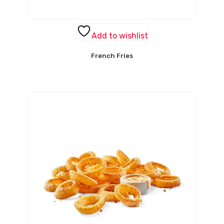
Add to wishlist
French Fries