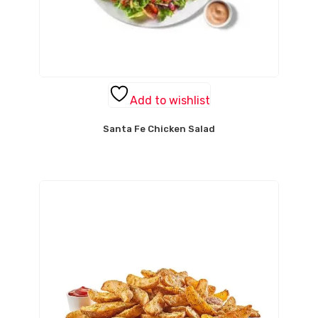
Add to wishlist
Santa Fe Chicken Salad