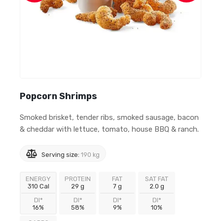
Popcorn Shrimps
Smoked brisket, tender ribs, smoked sausage, bacon
& cheddar with lettuce, tomato, house BBQ & ranch.
Serving size:
190 kg
ENERGY
PROTEIN
FAT
SAT FAT
310 Cal
29 g
7 g
2.0 g
DI*
DI*
DI*
DI*
16%
58%
9%
10%