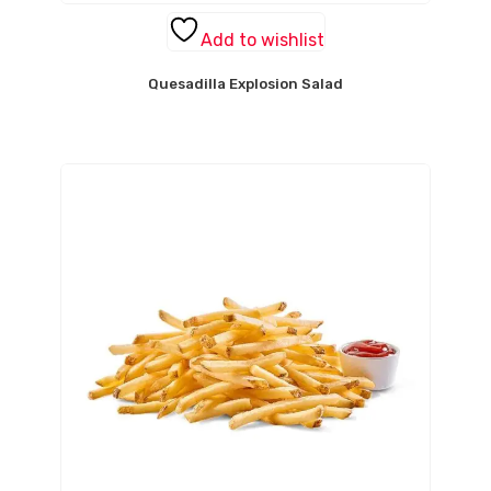
Add to wishlist
Quesadilla Explosion Salad