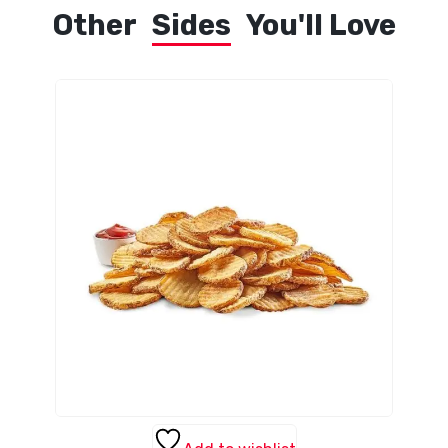
Other
Sides
You'll Love