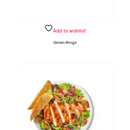
Add to wishlist
Onion Rings