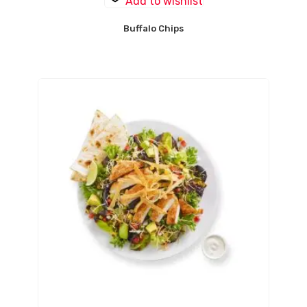
Add to wishlist
Buffalo Chips