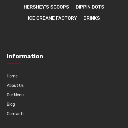
HERSHEY’S SCOOPS
DIPPIN DOTS
ICE CREAME FACTORY
DRINKS
Information
Home
About Us
Our Menu
Blog
Contacts