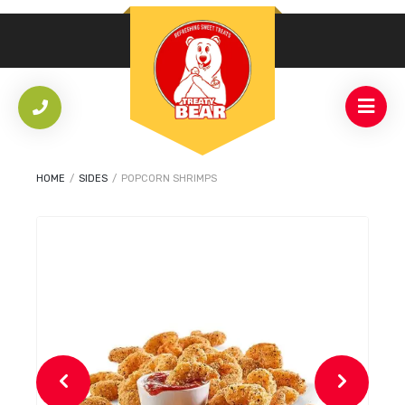
HOME
/
SIDES
/
POPCORN SHRIMPS