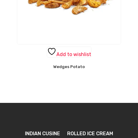
Add to wishlist
Wedges Potato
INDIAN CUSINE
ROLLED ICE CREAM