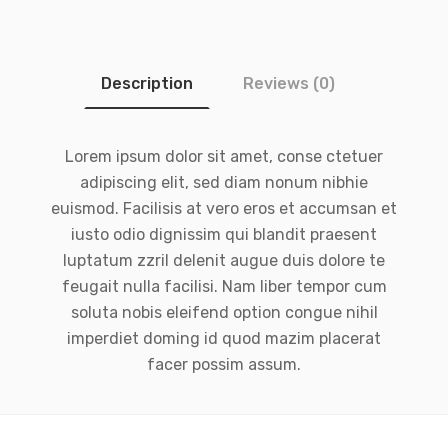
Description
Reviews (0)
Lorem ipsum dolor sit amet, conse ctetuer
adipiscing elit, sed diam nonum nibhie
euismod. Facilisis at vero eros et accumsan et
iusto odio dignissim qui blandit praesent
luptatum zzril delenit augue duis dolore te
feugait nulla facilisi. Nam liber tempor cum
soluta nobis eleifend option congue nihil
imperdiet doming id quod mazim placerat
facer possim assum.