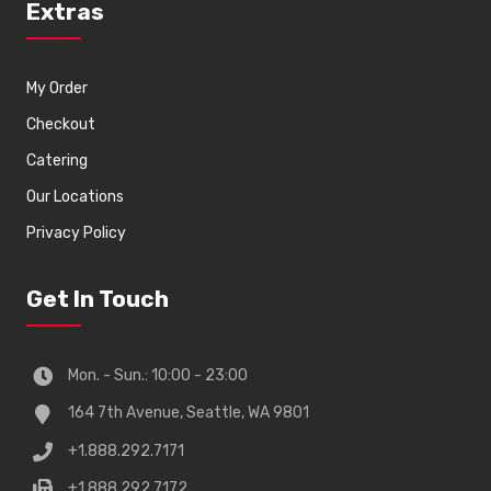
Extras
My Order
Checkout
Catering
Our Locations
Privacy Policy
Get In Touch
Mon. - Sun.: 10:00 - 23:00
164 7th Avenue, Seattle, WA 9801
+1.888.292.7171
+1.888.292.7172