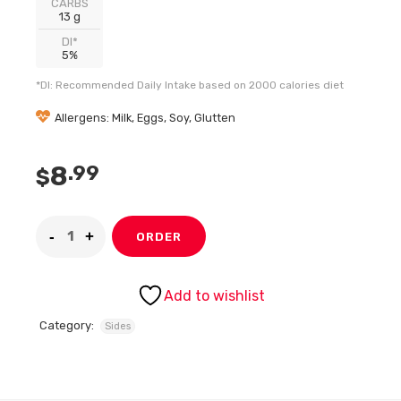
CARBS
13 g
DI*
5%
*DI: Recommended Daily Intake based on 2000 calories diet
Allergens: Milk, Eggs, Soy, Glutten
8
.99
$
ORDER
Add to wishlist
Category:
Sides