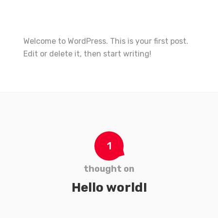
Welcome to WordPress. This is your first post.
Edit or delete it, then start writing!
1
thought on
Hello world!