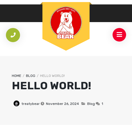
HOME
/
BLOG
/
HELLO WORLD!
HELLO WORLD!
treatybear
November 26, 2024
Blog
1