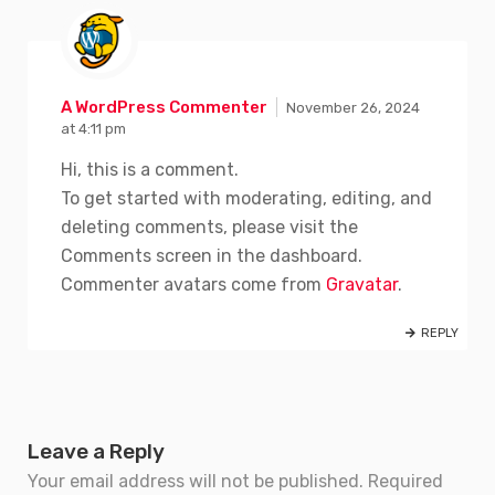
A WordPress Commenter
November 26, 2024
at 4:11 pm
Hi, this is a comment.
To get started with moderating, editing, and
deleting comments, please visit the
Comments screen in the dashboard.
Commenter avatars come from
Gravatar
.
REPLY
Leave a Reply
Your email address will not be published.
Required