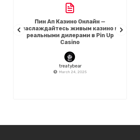
Пин Ап Казино Онлайн —
наслаждайтесь живым казино и
h
реальными дилерами в Pin Up
Casino
treatybear
March 24, 2025