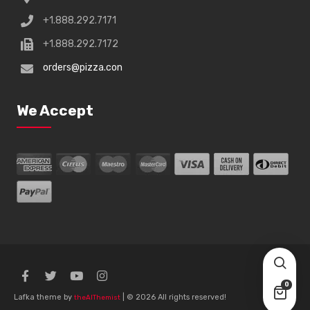
+1.888.292.7171
+1.888.292.7172
orders@pizza.con
We Accept
0
Lafka theme by
| © 2026 All rights reserved!
theAlThemist