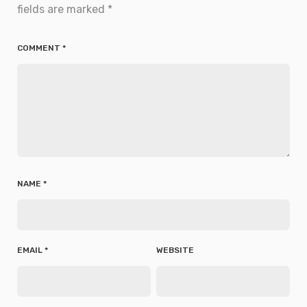
fields are marked
*
COMMENT
*
NAME
*
EMAIL
*
WEBSITE