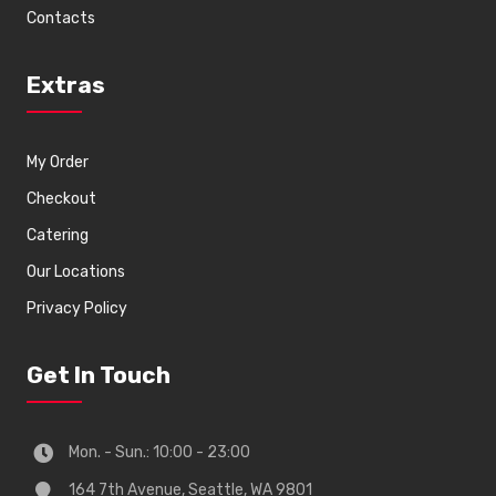
Contacts
Extras
My Order
Checkout
Catering
Our Locations
Privacy Policy
Get In Touch
Mon. - Sun.: 10:00 - 23:00
164 7th Avenue, Seattle, WA 9801