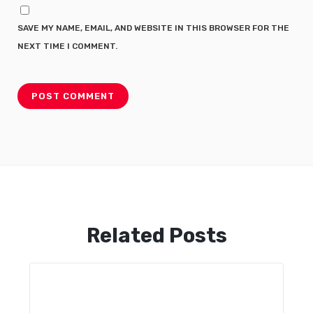
SAVE MY NAME, EMAIL, AND WEBSITE IN THIS BROWSER FOR THE
NEXT TIME I COMMENT.
Related Posts