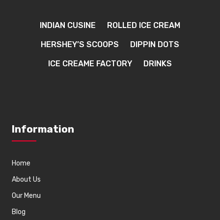
INDIAN CUSINE
ROLLED ICE CREAM
HERSHEY’S SCOOPS
DIPPIN DOTS
ICE CREAME FACTORY
DRINKS
Information
Home
About Us
Our Menu
Blog